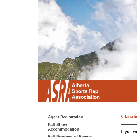
Classifi
Agent Registration
Fall Show
Accommodation
If you w
Fall Program of Events