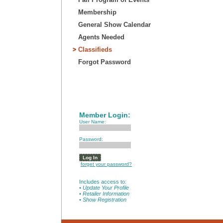
Membership
General Show Calendar
Agents Needed
Classifieds
Forgot Password
Member Login:
User Name:
Password:
forget your password?
Includes access to:
• Update Your Profile
• Retailer Information
• Show Registration