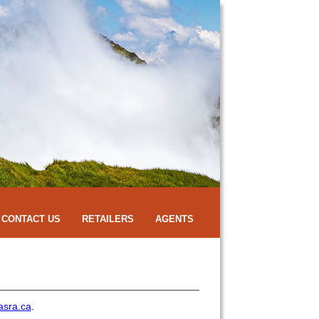
CONTACT US
RETAILERS
AGENTS
asra.ca
.