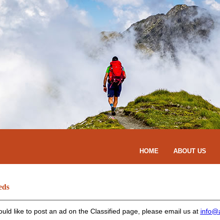
HOME
ABOUT US
eds
ould like to post an ad on the Classified page, please email us at
info@