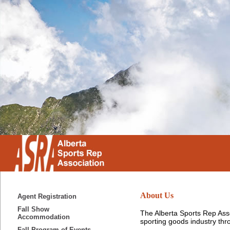
About Us
Agent Registration
Fall Show
The Alberta Sports Rep Asso
Accommodation
sporting goods industry th
Fall Program of Events