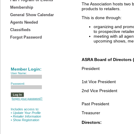
The Association hosts two bu
Membership
products to retailers.
General Show Calendar
This is done through:
Agents Needed
organizing and promo
Classifieds
to prospective retaile
meeting with all age
Forgot Password
upcoming shows, mem
ASRA Board of Directors 
President
Member Login:
User Name:
1st Vice President
Password:
2nd Vice President
forget your password?
Past President
Includes access to:
Treasurer
• Update Your Profile
• Retailer Information
• Show Registration
Directors: