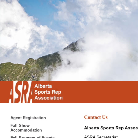
Contact Us
Agent Registration
Fall Show
Alberta Sports Rep Assoc
Accommodation
ASRA Secretariat
Fall Program of Events