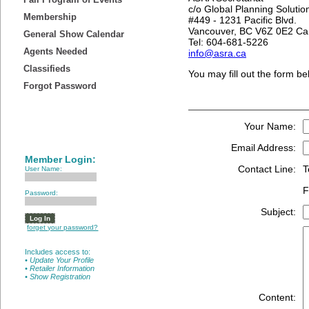
c/o Global Planning Solutio
Membership
#449 - 1231 Pacific Blvd.
Vancouver, BC V6Z 0E2 C
General Show Calendar
Tel: 604-681-5226
Agents Needed
info@asra.ca
Classifieds
You may fill out the form be
Forgot Password
Your Name:
Email Address:
Member Login:
Contact Line:
T
User Name:
F
Password:
Subject:
forget your password?
Includes access to:
• Update Your Profile
• Retailer Information
• Show Registration
Content: