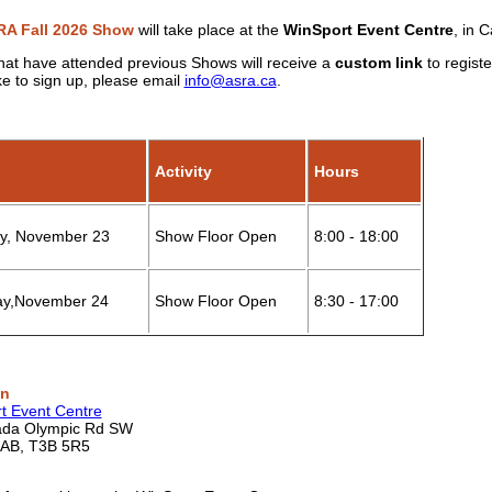
A Fall 2026 Show
will take place at the
WinSport Event Centre
,
in C
hat have attended previous Shows will receive a
custom link
to regist
ke to sign up, please email
info@asra.ca
.
Activity
Hours
, November 23
Show Floor Open
8:00 - 18:00
y,November 24
Show Floor Open
8:30 - 17:00
on
t Event Centre
ada Olympic Rd SW
 AB, T3B 5R5