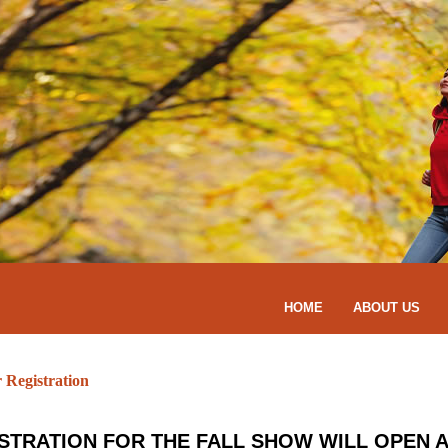
HOME
ABOUT US
r Registration
STRATION FOR THE FALL SHOW WILL OPEN A