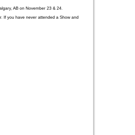
algary, AB on November 23 & 24.
er. If you have never attended a Show and