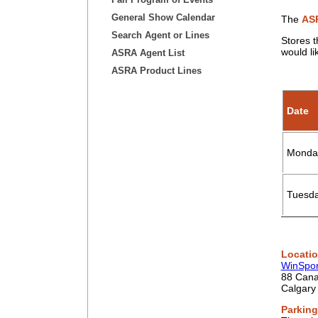
General Show Calendar
The
ASR
Search Agent or Lines
Stores t
would li
ASRA Agent List
ASRA Product Lines
Date
Monday
Tuesda
Locati
WinSpor
88 Can
Calgary
Parking