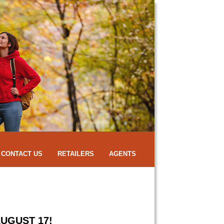
CONTACT US
RETAILERS
AGENTS
UGUST 17!