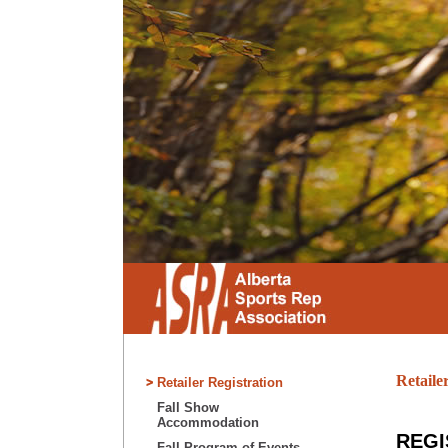
Retaile
Retailer Registration
Fall Show
Accommodation
REGI
Fall Program of Events