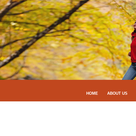
HOME
ABOUT US