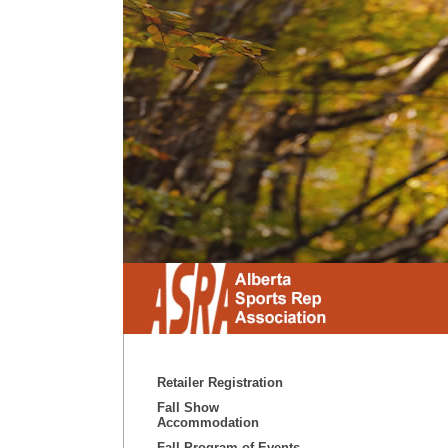
Retailer Registration
Fall Show
Accommodation
Fall Program of Events