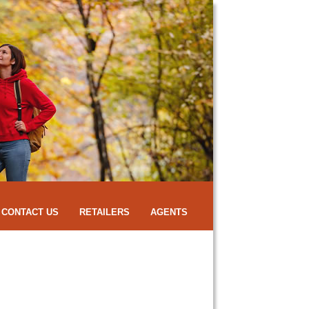
CONTACT US
RETAILERS
AGENTS