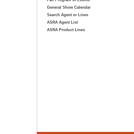
General Show Calendar
Search Agent or Lines
ASRA Agent List
ASRA Product Lines